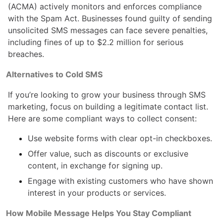
(ACMA) actively monitors and enforces compliance
with the Spam Act. Businesses found guilty of sending
unsolicited SMS messages can face severe penalties,
including fines of up to $2.2 million for serious
breaches.
Alternatives to Cold SMS
If you’re looking to grow your business through SMS
marketing, focus on building a legitimate contact list.
Here are some compliant ways to collect consent:
Use website forms with clear opt-in checkboxes.
Offer value, such as discounts or exclusive
content, in exchange for signing up.
Engage with existing customers who have shown
interest in your products or services.
How Mobile Message Helps You Stay Compliant