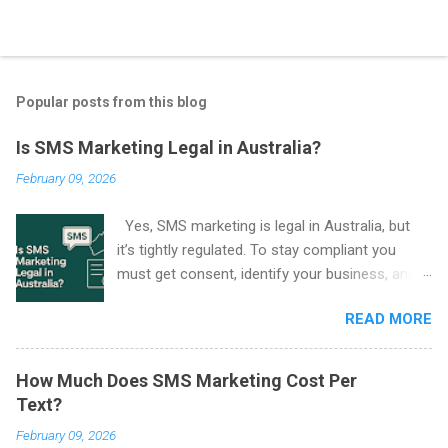
Popular posts from this blog
Is SMS Marketing Legal in Australia?
February 09, 2026
Yes, SMS marketing is legal in Australia, but
it’s tightly regulated. To stay compliant you
must get consent, identify your business, and
include an easy way to unsubscribe in every
READ MORE
marketing SMS. These rules come from the
Spam Act 2003 and are enforced by the
Australian Communications and Media
How Much Does SMS Marketing Cost Per
Authority (ACMA) .
Text?
February 09, 2026