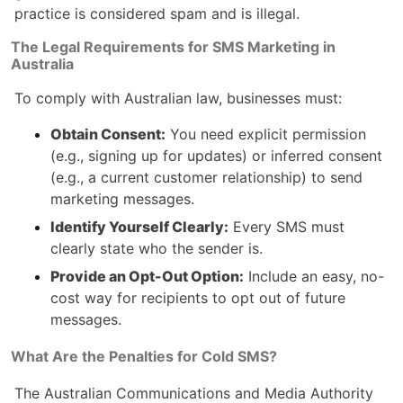
practice is considered spam and is illegal.
The Legal Requirements for SMS Marketing in
Australia
To comply with Australian law, businesses must:
Obtain Consent:
You need explicit permission
(e.g., signing up for updates) or inferred consent
(e.g., a current customer relationship) to send
marketing messages.
Identify Yourself Clearly:
Every SMS must
clearly state who the sender is.
Provide an Opt-Out Option:
Include an easy, no-
cost way for recipients to opt out of future
messages.
What Are the Penalties for Cold SMS?
The Australian Communications and Media Authority