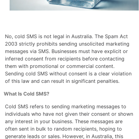
No, cold SMS is not legal in Australia. The Spam Act
2003 strictly prohibits sending unsolicited marketing
messages via SMS. Businesses must have explicit or
inferred consent from recipients before contacting
them with promotional or commercial content.
Sending cold SMS without consent is a clear violation
of this law and can result in significant penalties.
What Is Cold SMS?
Cold SMS refers to sending marketing messages to
individuals who have not given their consent or shown
any interest in your business. These messages are
often sent in bulk to random recipients, hoping to
generate leads or sales. However, in Australia, this