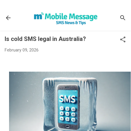
Skip to main content
Is cold SMS legal in Australia?
February 09, 2026