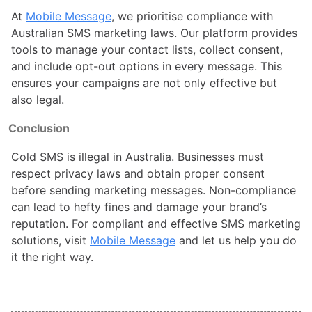
At
Mobile Message
, we prioritise compliance with
Australian SMS marketing laws. Our platform provides
tools to manage your contact lists, collect consent,
and include opt-out options in every message. This
ensures your campaigns are not only effective but
also legal.
Conclusion
Cold SMS is illegal in Australia. Businesses must
respect privacy laws and obtain proper consent
before sending marketing messages. Non-compliance
can lead to hefty fines and damage your brand’s
reputation. For compliant and effective SMS marketing
solutions, visit
Mobile Message
and let us help you do
it the right way.