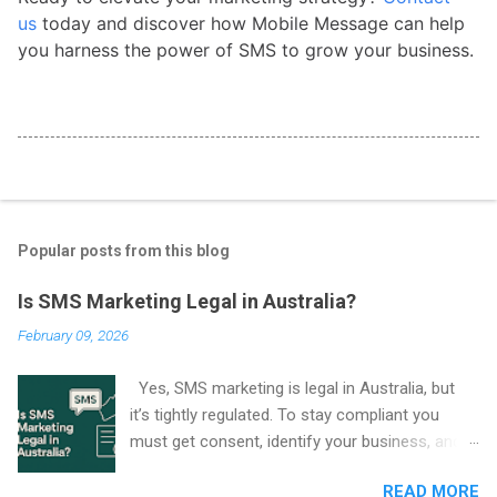
us
today and discover how Mobile Message can help
you harness the power of SMS to grow your business.
Popular posts from this blog
Is SMS Marketing Legal in Australia?
February 09, 2026
Yes, SMS marketing is legal in Australia, but
it’s tightly regulated. To stay compliant you
must get consent, identify your business, and
include an easy way to unsubscribe in every
READ MORE
marketing SMS. These rules come from the