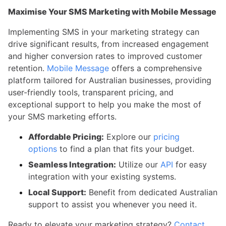
Maximise Your SMS Marketing with Mobile Message
Implementing SMS in your marketing strategy can
drive significant results, from increased engagement
and higher conversion rates to improved customer
retention.
Mobile Message
offers a comprehensive
platform tailored for Australian businesses, providing
user-friendly tools, transparent pricing, and
exceptional support to help you make the most of
your SMS marketing efforts.
Affordable Pricing:
Explore our
pricing
options
to find a plan that fits your budget.
Seamless Integration:
Utilize our
API
for easy
integration with your existing systems.
Local Support:
Benefit from dedicated Australian
support to assist you whenever you need it.
Ready to elevate your marketing strategy?
Contact