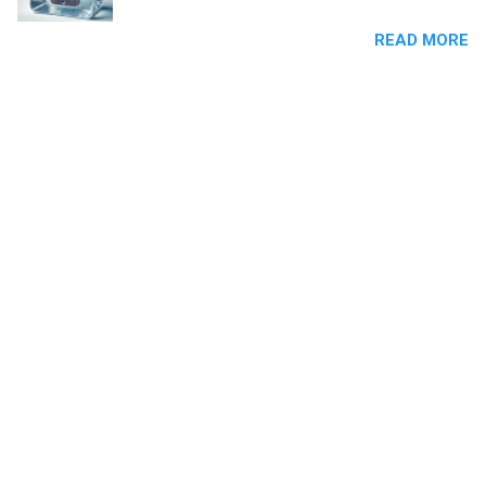
Businesses must have explicit or inferred
READ MORE
consent from recipients before contacting
them with promotional or commercial content.
Sending cold SMS without consent is a clear
violation of this law and can result in significant
penalties.