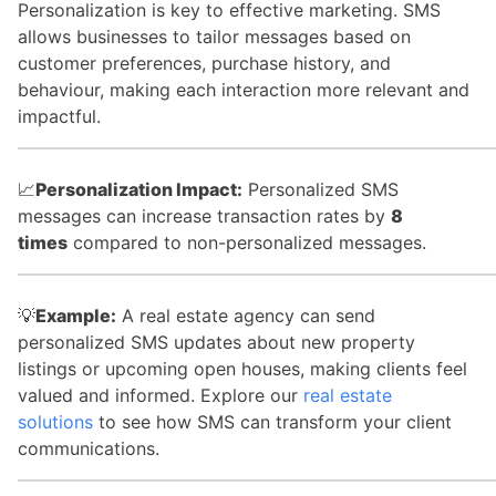
Personalization is key to effective marketing. SMS
allows businesses to tailor messages based on
customer preferences, purchase history, and
behaviour, making each interaction more relevant and
impactful.
📈
Personalization Impact:
Personalized SMS
messages can increase transaction rates by
8
times
compared to non-personalized messages.
💡
Example:
A real estate agency can send
personalized SMS updates about new property
listings or upcoming open houses, making clients feel
valued and informed. Explore our
real estate
solutions
to see how SMS can transform your client
communications.