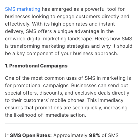
SMS marketing
has emerged as a powerful tool for
businesses looking to engage customers directly and
effectively. With its high open rates and instant
delivery, SMS offers a unique advantage in the
crowded digital marketing landscape. Here’s how SMS
is transforming marketing strategies and why it should
be a key component of your business approach.
1. Promotional Campaigns
One of the most common uses of SMS in marketing is
for promotional campaigns. Businesses can send out
special offers, discounts, and exclusive deals directly
to their customers’ mobile phones. This immediacy
ensures that promotions are seen quickly, increasing
the likelihood of immediate action.
📈
SMS Open Rates:
Approximately
98%
of SMS