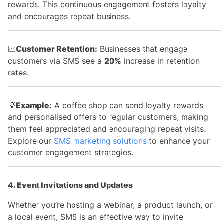
rewards. This continuous engagement fosters loyalty
and encourages repeat business.
📈
Customer Retention:
Businesses that engage
customers via SMS see a
20%
increase in retention
rates.
💡
Example:
A coffee shop can send loyalty rewards
and personalised offers to regular customers, making
them feel appreciated and encouraging repeat visits.
Explore our
SMS marketing solutions
to enhance your
customer engagement strategies.
4. Event Invitations and Updates
Whether you’re hosting a webinar, a product launch, or
a local event, SMS is an effective way to invite