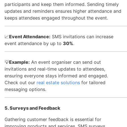
participants and keep them informed. Sending timely
updates and reminders ensures higher attendance and
keeps attendees engaged throughout the event.
📈
Event Attendance:
SMS invitations can increase
event attendance by up to
30%
.
💡
Example:
An event organiser can send out
invitations and real-time updates to attendees,
ensuring everyone stays informed and engaged.
Check out our
real estate solutions
for tailored
messaging options.
5. Surveys and Feedback
Gathering customer feedback is essential for
improving products and services. SMS surveys