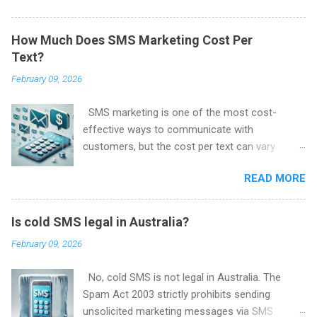
Spam Act 2003 and are enforced by the
Australian Communications and Media
How Much Does SMS Marketing Cost Per
Authority (ACMA) .
Text?
February 09, 2026
SMS marketing is one of the most cost-
effective ways to communicate with
customers, but the cost per text can vary
depending on several factors. Here, we’ll break
READ MORE
down what influences the price of SMS
marketing and how much you can expect to
pay per message.
Is cold SMS legal in Australia?
February 09, 2026
No, cold SMS is not legal in Australia. The
Spam Act 2003 strictly prohibits sending
unsolicited marketing messages via SMS.