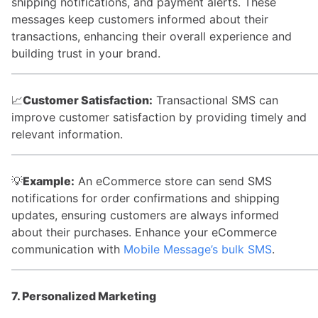
shipping notifications, and payment alerts. These
messages keep customers informed about their
transactions, enhancing their overall experience and
building trust in your brand.
📈
Customer Satisfaction:
Transactional SMS can
improve customer satisfaction by providing timely and
relevant information.
💡
Example:
An eCommerce store can send SMS
notifications for order confirmations and shipping
updates, ensuring customers are always informed
about their purchases. Enhance your eCommerce
communication with
Mobile Message’s bulk SMS
.
7. Personalized Marketing