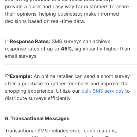
provide a quick and easy way for customers to share
their opinions, helping businesses make informed
decisions based on real-time data.
📈
Response Rates:
SMS surveys can achieve
response rates of up to
45%
, significantly higher than
email surveys.
💡
Example:
An online retailer can send a short survey
after a purchase to gather feedback and improve the
shopping experience. Utilize our
bulk SMS services
to
distribute surveys efficiently.
6. Transactional Messages
Transactional SMS includes order confirmations,