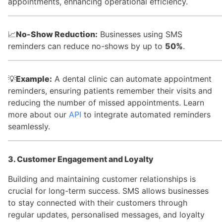
appointments, enhancing operational efficiency.
📈
No-Show Reduction:
Businesses using SMS
reminders can reduce no-shows by up to
50%
.
💡
Example:
A dental clinic can automate appointment
reminders, ensuring patients remember their visits and
reducing the number of missed appointments. Learn
more about our
API
to integrate automated reminders
seamlessly.
3. Customer Engagement and Loyalty
Building and maintaining customer relationships is
crucial for long-term success. SMS allows businesses
to stay connected with their customers through
regular updates, personalised messages, and loyalty