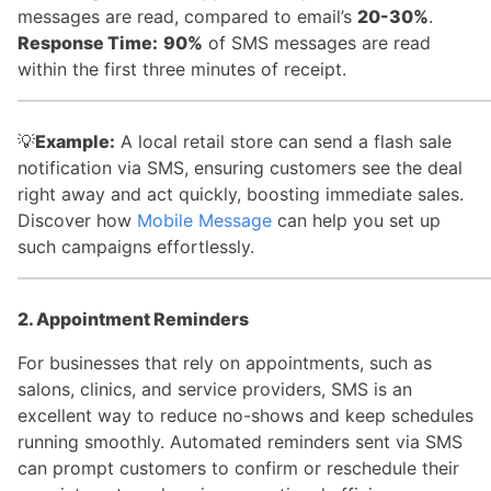
messages are read, compared to email’s
20-30%
.
Response Time:
90%
of SMS messages are read
within the first three minutes of receipt.
💡
Example:
A local retail store can send a flash sale
notification via SMS, ensuring customers see the deal
right away and act quickly, boosting immediate sales.
Discover how
Mobile Message
can help you set up
such campaigns effortlessly.
2. Appointment Reminders
For businesses that rely on appointments, such as
salons, clinics, and service providers, SMS is an
excellent way to reduce no-shows and keep schedules
running smoothly. Automated reminders sent via SMS
can prompt customers to confirm or reschedule their