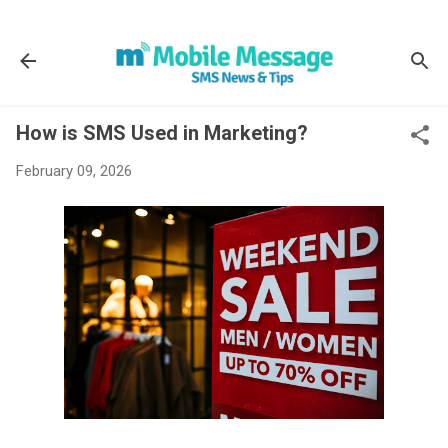
Skip to main content
How is SMS Used in Marketing?
February 09, 2026