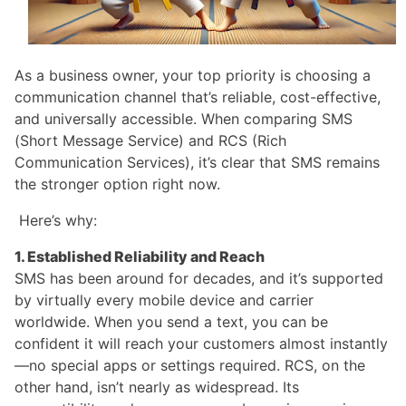
As a business owner, your top priority is choosing a
communication channel that’s reliable, cost-effective,
and universally accessible. When comparing SMS
(Short Message Service) and RCS (Rich
Communication Services), it’s clear that SMS remains
the stronger option right now.
Here’s why:
1. Established Reliability and Reach
SMS has been around for decades, and it’s supported
by virtually every mobile device and carrier
worldwide. When you send a text, you can be
confident it will reach your customers almost instantly
—no special apps or settings required. RCS, on the
other hand, isn’t nearly as widespread. Its