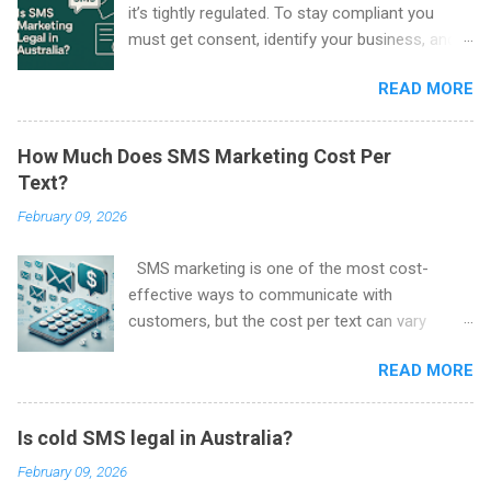
it’s tightly regulated. To stay compliant you
must get consent, identify your business, and
include an easy way to unsubscribe in every
READ MORE
marketing SMS. These rules come from the
Spam Act 2003 and are enforced by the
Australian Communications and Media
How Much Does SMS Marketing Cost Per
Authority (ACMA) .
Text?
February 09, 2026
SMS marketing is one of the most cost-
effective ways to communicate with
customers, but the cost per text can vary
depending on several factors. Here, we’ll break
READ MORE
down what influences the price of SMS
marketing and how much you can expect to
pay per message.
Is cold SMS legal in Australia?
February 09, 2026