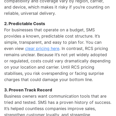
compatibility and coverage vary by region, carrier,
and device, which makes it risky if you’re counting on
reliable, universal delivery.
2. Predictable Costs
For businesses that operate on a budget, SMS
provides a known, predictable cost structure. It’s
simple, transparent, and easy to plan for. You can
even view
clear pricing here
. In contrast, RCS pricing
remains unclear. Because it’s not yet widely adopted
or regulated, costs could vary dramatically depending
on your location and carrier. Until RCS pricing
stabilises, you risk overspending or facing surprise
charges that could damage your bottom line.
3. Proven Track Record
Business owners want communication tools that are
tried and tested. SMS has a proven history of success.
It’s helped countless companies improve sales,
strengthen customer loyalty, and streamline