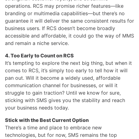
operations. RCS may promise richer features—like
branding or multimedia capabilities—but there’s no
guarantee it will deliver the same consistent results for
business users. If RCS doesn’t become broadly
accessible and affordable, it could go the way of MMS
and remain a niche service.
4. Too Early to Count on RCS
It’s tempting to explore the next big thing, but when it
comes to RCS, it’s simply too early to tell how it will
pan out. Will it become a widely used, affordable
communication channel for businesses, or will it
struggle to gain traction? Until we know for sure,
sticking with SMS gives you the stability and reach
your business needs today.
Stick with the Best Current Option
There’s a time and place to embrace new
technologies, but for now, SMS remains the top