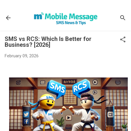
Skip to main content
SMS vs RCS: Which Is Better for
Business? [2026]
February 09, 2026