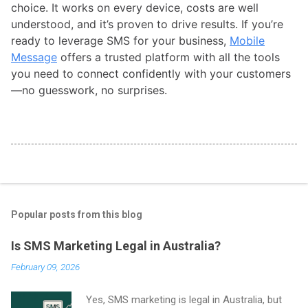
choice. It works on every device, costs are well
understood, and it’s proven to drive results. If you’re
ready to leverage SMS for your business,
Mobile
Message
offers a trusted platform with all the tools
you need to connect confidently with your customers
—no guesswork, no surprises.
Popular posts from this blog
Is SMS Marketing Legal in Australia?
February 09, 2026
Yes, SMS marketing is legal in Australia, but